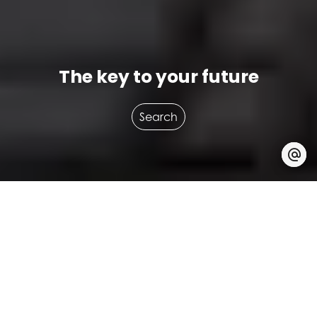
The key to your future
Search