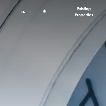
Existing
EN
Properties