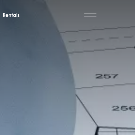
Rentals