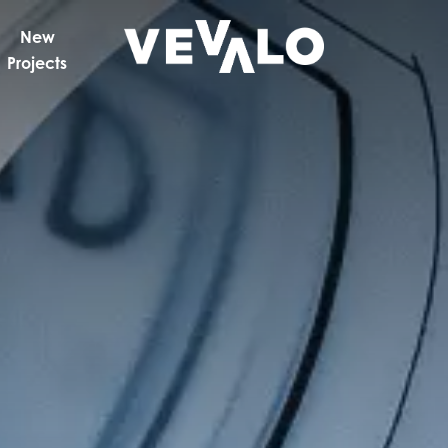
New
Projects