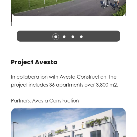
Project Avesta
In collaboration with Avesta Construction, the
project includes 36 apartments over 3,800 m2.
Partners: Avesta Construction