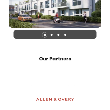
Our Partners