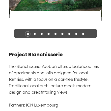
Project Blanchisserie
The Blanchisserie Vauban offers a balanced mix
of apartments and lofts designed for local
families, with a focus on a car-free lifestyle.
Traditional local architecture meets modern
design and breathtaking views.
Partners: ICN Luxembourg