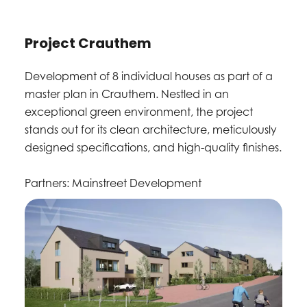
Project Crauthem
Development of 8 individual houses as part of a
master plan in Crauthem. Nestled in an
exceptional green environment, the project
stands out for its clean architecture, meticulously
designed specifications, and high-quality finishes.
Partners: Mainstreet Development