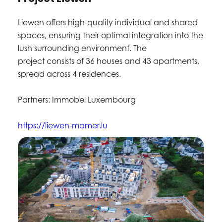
Liewen offers high-quality individual and shared
spaces, ensuring their optimal integration into the
lush surrounding environment. The
project consists of 36 houses and 43 apartments,
spread across 4 residences.
Partners: Immobel Luxembourg
https://liewen-mamer.lu