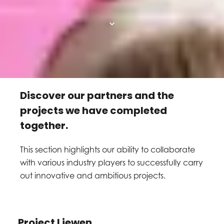
Discover our partners and the
projects we have completed
together.
This section highlights our ability to collaborate
with various industry players to successfully carry
out innovative and ambitious projects.
Project Liewen