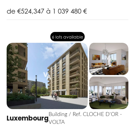
de €524,347 à 1 039 480 €
6 lots available
Building / Ref. CLOCHE D'OR -
Luxembourg
VOLTA