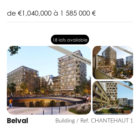
de €1,040,000 à 1 585 000 €
18 lots available
Belval
Building / Ref. CHANTEHAUT 1