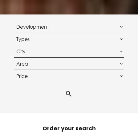
Development
Types
City
Area
Price
Order your search