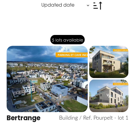
Updated date
5 lots available
Bertrange
Building / Ref. Pourpelt - lot 1