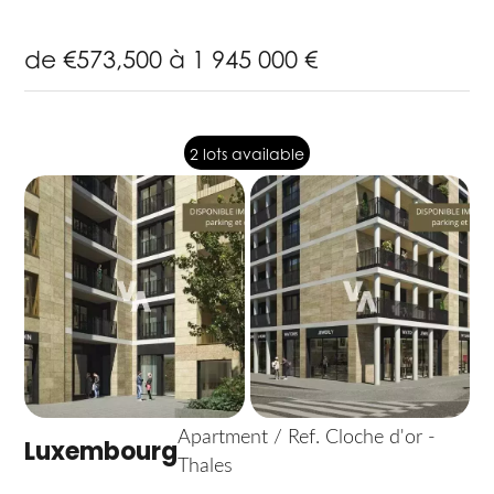
de €573,500 à 1 945 000 €
2 lots available
Apartment / Ref. Cloche d'or -
Luxembourg
Thales