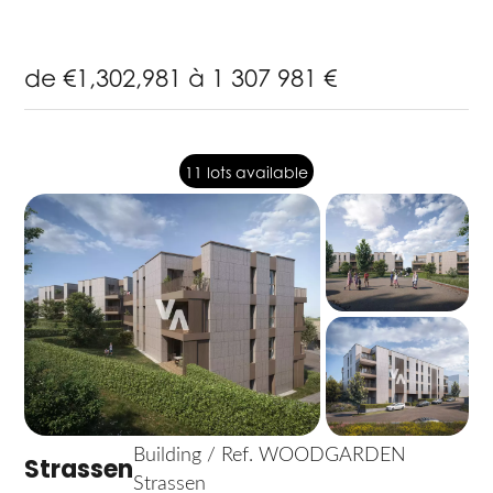
de €1,302,981 à 1 307 981 €
11 lots available
Building / Ref. WOODGARDEN
Strassen
Strassen