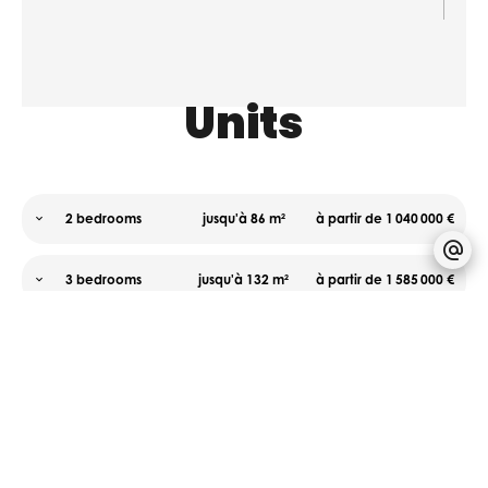
Units
2 bedrooms
jusqu'à 86 m²
à partir de 1 040 000 €
3 bedrooms
jusqu'à 132 m²
à partir de 1 585 000 €
Areas
Proximities
Services
No
Airport
Home
information
20
automation
available
kilometre
Aluminum