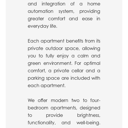
and integration of a home
automation system, providing
greater comfort and ease in
everyday life.
Each apartment benefits from its
private outdoor space, allowing
you to fully enjoy a calm and
green environment. For optimal
comfort, a private cellar and a
parking space are included with
each apartment.
We offer modern two to four-
bedroom apartments, designed
to provide brightness,
functionality, and well-being.