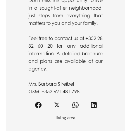
Don't miss this opportunity to live
in a sought-after neighborhood,
just steps from everything that
matters to you and your family.
Feel free to contact us at +352 28
32 60 20 for any additional
information. A detailed brochure
and plans are available at our
agency.
Mrs. Barbara Streibel
GSM: +352 621 481 798
living area