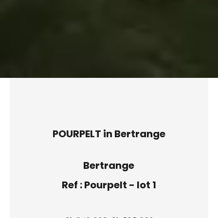
POURPELT in Bertrange
Bertrange
Ref : Pourpelt - lot 1