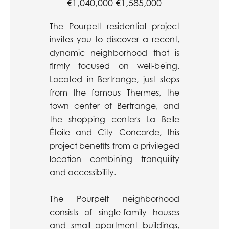
€1,040,000
€1,585,000
The Pourpelt residential project
invites you to discover a recent,
dynamic neighborhood that is
firmly focused on well-being.
Located in Bertrange, just steps
from the famous Thermes, the
town center of Bertrange, and
the shopping centers La Belle
Étoile and City Concorde, this
project benefits from a privileged
location combining tranquility
and accessibility.
The Pourpelt neighborhood
consists of single-family houses
and small apartment buildings,