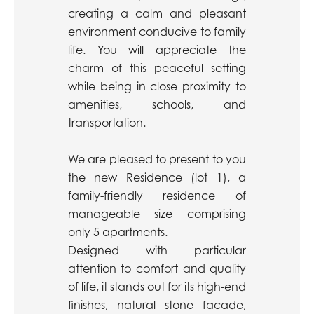
creating a calm and pleasant
environment conducive to family
life. You will appreciate the
charm of this peaceful setting
while being in close proximity to
amenities, schools, and
transportation.
We are pleased to present to you
the new Residence (lot 1), a
family-friendly residence of
manageable size comprising
only 5 apartments.
Designed with particular
attention to comfort and quality
of life, it stands out for its high-end
finishes, natural stone facade,