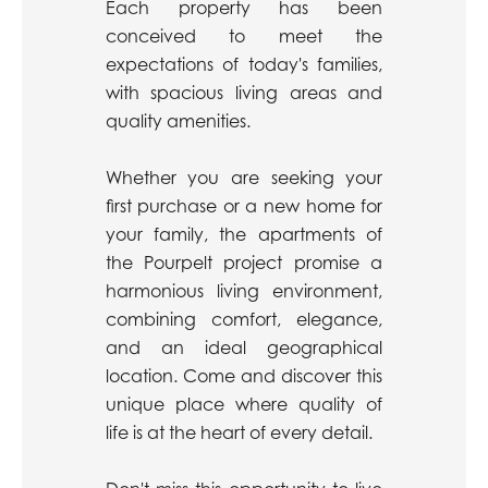
Each property has been
conceived to meet the
expectations of today's families,
with spacious living areas and
quality amenities.
Whether you are seeking your
first purchase or a new home for
your family, the apartments of
the Pourpelt project promise a
harmonious living environment,
combining comfort, elegance,
and an ideal geographical
location. Come and discover this
unique place where quality of
life is at the heart of every detail.