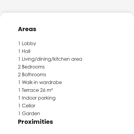
Areas
1 Lobby
1 Hall
1 Living/dining/kitchen area
2 Bedrooms
2 Bathrooms
1 Walk-in wardrobe
1 Terrace
26 m²
1 Indoor parking
1 Cellar
1 Garden
Proximities