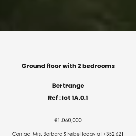
Ground floor with 2 bedrooms
Bertrange
Ref : lot 1A.0.1
€1,060,000
Contact Mrs. Barbara Streibel today at +352 621