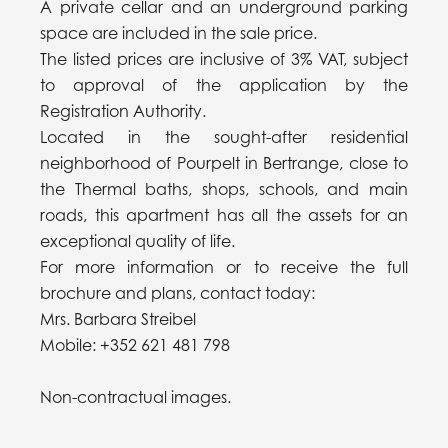
A private cellar and an underground parking
space are included in the sale price.
The listed prices are inclusive of 3% VAT, subject
to approval of the application by the
Registration Authority.
Located in the sought-after residential
neighborhood of Pourpelt in Bertrange, close to
the Thermal baths, shops, schools, and main
roads, this apartment has all the assets for an
exceptional quality of life.
For more information or to receive the full
brochure and plans, contact today:
Mrs. Barbara Streibel
Mobile: +352 621 481 798
Non-contractual images.