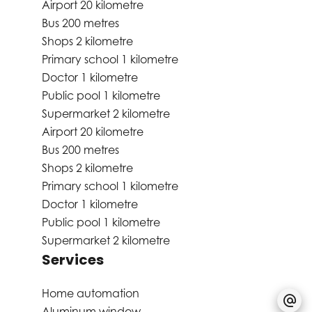
Airport
20 kilometre
Bus
200 metres
Shops
2 kilometre
Primary school
1 kilometre
Doctor
1 kilometre
Public pool
1 kilometre
Supermarket
2 kilometre
Airport
20 kilometre
Bus
200 metres
Shops
2 kilometre
Primary school
1 kilometre
Doctor
1 kilometre
Public pool
1 kilometre
Supermarket
2 kilometre
Services
Home automation
Aluminum window