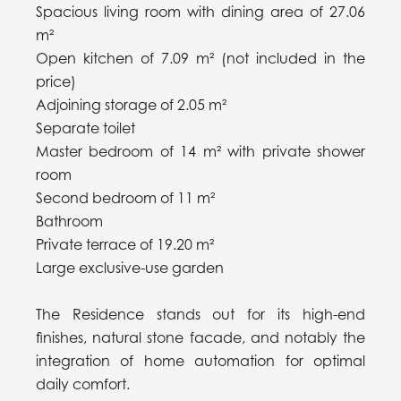
Spacious living room with dining area of 27.06
m²
Open kitchen of 7.09 m² (not included in the
price)
Adjoining storage of 2.05 m²
Separate toilet
Master bedroom of 14 m² with private shower
room
Second bedroom of 11 m²
Bathroom
Private terrace of 19.20 m²
Large exclusive-use garden
The Residence stands out for its high-end
finishes, natural stone facade, and notably the
integration of home automation for optimal
daily comfort.