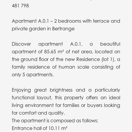
481 798
Apartment A.0.1 – 2 bedrooms with terrace and
private garden in Bertrange
Discover apartment A.0.1, a beautiful
apartment of 85.65 m² of net area, located on
the ground floor of the new Residence (lot 1), a
family residence of human scale consisting of
only 5 apartments.
Enjoying great brightness and a particularly
functional layout, this property offers an ideal
living environment for families or buyers looking
for comfort and quality.
The apartment is composed as follows:
Entrance hall of 10.11 m²