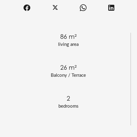
86 m²
living area
26 m²
Balcony / Terrace
2
bedrooms