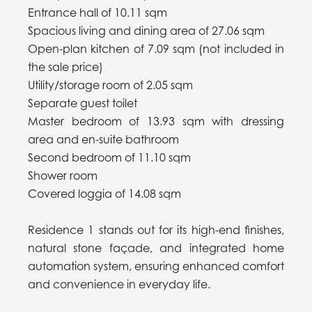
Entrance hall of 10.11 sqm
Spacious living and dining area of 27.06 sqm
Open-plan kitchen of 7.09 sqm (not included in
the sale price)
Utility/storage room of 2.05 sqm
Separate guest toilet
Master bedroom of 13.93 sqm with dressing
area and en-suite bathroom
Second bedroom of 11.10 sqm
Shower room
Covered loggia of 14.08 sqm
Residence 1 stands out for its high-end finishes,
natural stone façade, and integrated home
automation system, ensuring enhanced comfort
and convenience in everyday life.