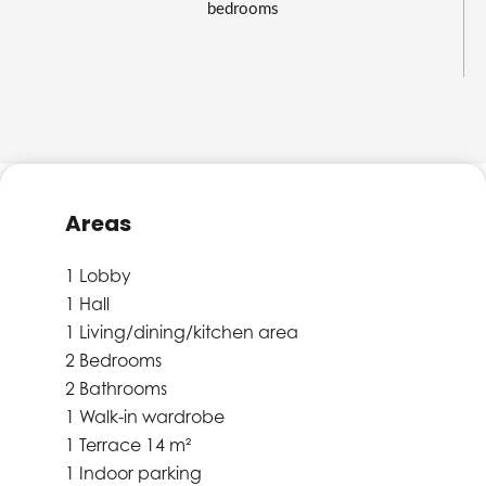
bedrooms
Areas
1 Lobby
1 Hall
1 Living/dining/kitchen area
2 Bedrooms
2 Bathrooms
1 Walk-in wardrobe
1 Terrace
14 m²
1 Indoor parking