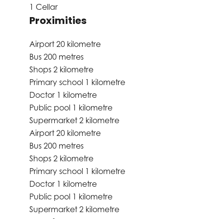
1 Cellar
Proximities
Airport
20 kilometre
Bus
200 metres
Shops
2 kilometre
Primary school
1 kilometre
Doctor
1 kilometre
Public pool
1 kilometre
Supermarket
2 kilometre
Airport
20 kilometre
Bus
200 metres
Shops
2 kilometre
Primary school
1 kilometre
Doctor
1 kilometre
Public pool
1 kilometre
Supermarket
2 kilometre