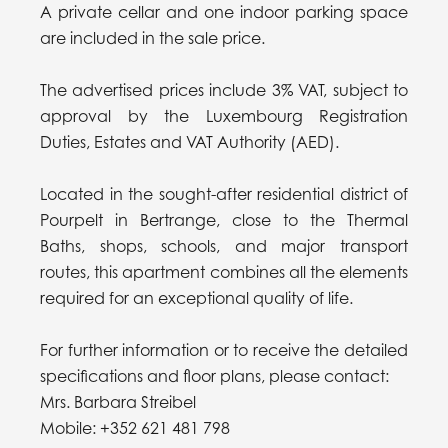
A private cellar and one indoor parking space
are included in the sale price.
The advertised prices include 3% VAT, subject to
approval by the Luxembourg Registration
Duties, Estates and VAT Authority (AED).
Located in the sought-after residential district of
Pourpelt in Bertrange, close to the Thermal
Baths, shops, schools, and major transport
routes, this apartment combines all the elements
required for an exceptional quality of life.
For further information or to receive the detailed
specifications and floor plans, please contact:
Mrs. Barbara Streibel
Mobile: +352 621 481 798