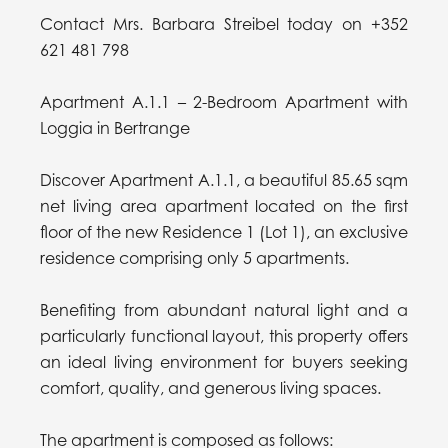
Contact Mrs. Barbara Streibel today on +352
621 481 798
Apartment A.1.1 – 2-Bedroom Apartment with
Loggia in Bertrange
Discover Apartment A.1.1, a beautiful 85.65 sqm
net living area apartment located on the first
floor of the new Residence 1 (Lot 1), an exclusive
residence comprising only 5 apartments.
Benefiting from abundant natural light and a
particularly functional layout, this property offers
an ideal living environment for buyers seeking
comfort, quality, and generous living spaces.
The apartment is composed as follows: