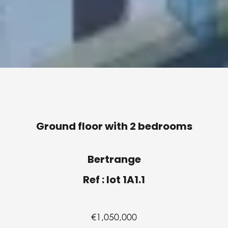
Ground floor with 2 bedrooms
Bertrange
Ref : lot 1A1.1
€1,050,000