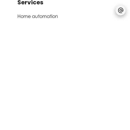
Services
Home automation
Aluminum window
Electric awnings
Triple glazing
Double flow ventilation
Outdoor lighting
Fire alarm system
Lift
Common laundry
Bike storage room
Alarm system
Security door
Videophone
Home automation
Aluminum window
Electric awnings