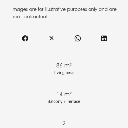
Images are for illustrative purposes only and are
non-contractual.
86 m²
living area
14 m²
Balcony / Terrace
2