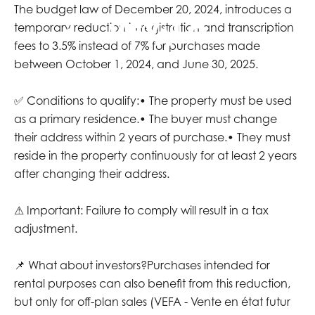
The budget law of December 20, 2024, introduces a
temporary reduction in registration and transcription
EN
fees to 3.5% instead of 7% for purchases made
between October 1, 2024, and June 30, 2025.
✅ Conditions to qualify:• The property must be used
as a primary residence.• The buyer must change
their address within 2 years of purchase.• They must
reside in the property continuously for at least 2 years
after changing their address.
⚠ Important: Failure to comply will result in a tax
adjustment.
📌 What about investors?Purchases intended for
rental purposes can also benefit from this reduction,
but only for off-plan sales (VEFA - Vente en état futur