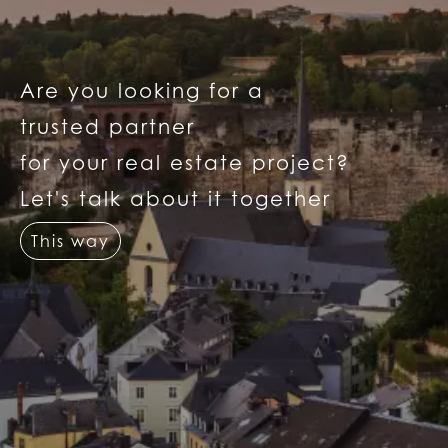
Are you looking for a
trusted partner
for your real estate project?
Let's talk about it together
This way