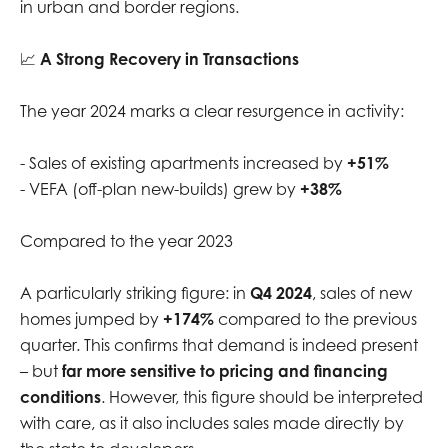
in urban and border regions.
📈
A Strong Recovery in Transactions
The year 2024 marks a clear resurgence in activity:
- Sales of existing apartments increased by
+51%
- VEFA (off-plan new-builds) grew by
+38%
Compared to the year 2023
A particularly striking figure: in
Q4 2024
, sales of new
homes jumped by
+174%
compared to the previous
quarter. This confirms that demand is indeed present
– but
far more sensitive to pricing and financing
conditions
. However, this figure should be interpreted
with care, as it also includes sales made directly by