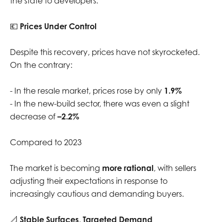
the state to developers.
💶
Prices Under Control
Despite this recovery, prices have not skyrocketed.
On the contrary:
- In the resale market, prices rose by only
1.9%
- In the new-build sector, there was even a slight
decrease of
–2.2%
Compared to 2023
The market is becoming
more rational
, with sellers
adjusting their expectations in response to
increasingly cautious and demanding buyers.
📐
Stable Surfaces, Targeted Demand