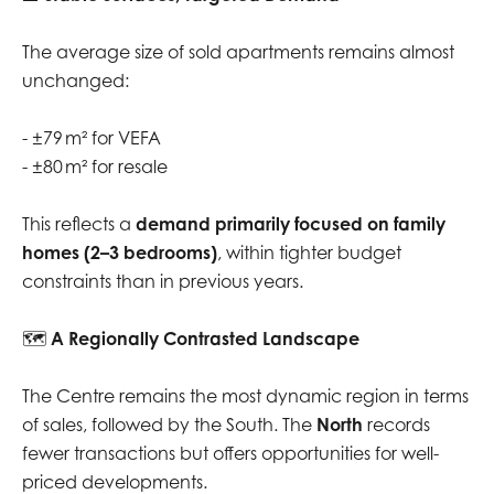
The average size of sold apartments remains almost
unchanged:
- ±79 m² for VEFA
- ±80 m² for resale
This reflects a
demand primarily focused on family
homes (2–3 bedrooms)
, within tighter budget
constraints than in previous years.
🗺️
A Regionally Contrasted Landscape
The Centre remains the most dynamic region in terms
of sales, followed by the South. The
North
records
fewer transactions but offers opportunities for well-
priced developments.