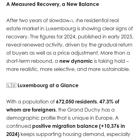
A Measured Recovery, a New Balance
EN
After two years of slowdown, the residential real
estate market in Luxembourg is showing clear signs of
recovery. The figures for 2024, published in early 2025,
reveal renewed activity, driven by the gradual return
of buyers as well as a price adjustment. More than a
short-term rebound, a
new dynamic
is taking hold –
more realistic, more selective, and more sustainable.
🇱🇺
Luxembourg at a Glance
With a population of
672,050 residents
,
47.3% of
whom are foreigners
, the Grand Duchy has a
demographic profile that is unique in Europe. A
continued
positive migration balance (+10,376 in
2024)
keeps supporting housing demand, especially