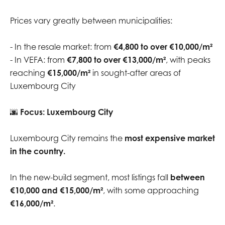
Prices vary greatly between municipalities:
- In the resale market: from
€4,800 to over €10,000/m²
- In VEFA: from
€7,800 to over €13,000/m²
, with peaks
reaching
€15,000/m²
in sought-after areas of
Luxembourg City
🌆
Focus: Luxembourg City
Luxembourg City remains the
most expensive market
in the country.
In the new-build segment, most listings fall
between
€10,000 and €15,000/m²
, with some approaching
€16,000/m²
.