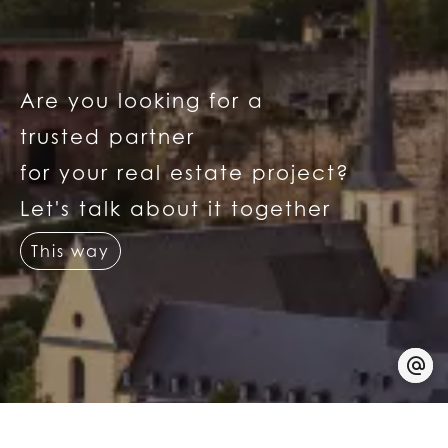
Are you looking for a
trusted partner
for your real estate project?
Let's talk about it together
This way