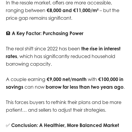
In the resale market, offers are more accessible,
ranging between
€8,000 and €11,000/m²
– but the
price gap remains significant.
🏦
A Key Factor: Purchasing Power
The real shift since 2022 has been
the rise in interest
rates
, which has significantly reduced household
borrowing capacity.
A couple earning
€9,000 net/month
with
€100,000 in
savings
can now
borrow far less than two years ago
.
This forces buyers to rethink their plans and be more
patient… and sellers to adjust their strategies.
✅
Conclusion: A Healthier, More Balanced Market