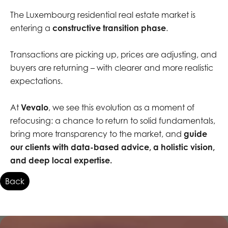
The Luxembourg residential real estate market is
entering a
constructive transition phase
.
Transactions are picking up, prices are adjusting, and
buyers are returning – with clearer and more realistic
expectations.
At
Vevalo
, we see this evolution as a moment of
refocusing: a chance to return to solid fundamentals,
bring more transparency to the market, and
guide
our clients with data-based advice, a holistic vision,
and deep local expertise.
Back