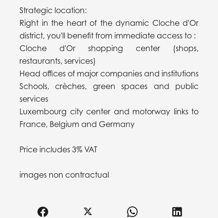
Strategic location:
Right in the heart of the dynamic Cloche d'Or
district, you'll benefit from immediate access to :
Cloche d'Or shopping center (shops,
restaurants, services)
Head offices of major companies and institutions
Schools, crèches, green spaces and public
services
Luxembourg city center and motorway links to
France, Belgium and Germany
Price includes 3% VAT
images non contractual