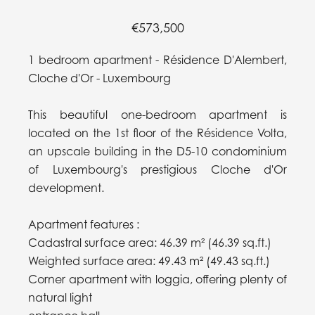
€573,500
1 bedroom apartment - Résidence D'Alembert,
Cloche d'Or - Luxembourg
This beautiful one-bedroom apartment is
located on the 1st floor of the Résidence Volta,
an upscale building in the D5-10 condominium
of Luxembourg's prestigious Cloche d'Or
development.
Apartment features :
Cadastral surface area: 46.39 m² (46.39 sq.ft.)
Weighted surface area: 49.43 m² (49.43 sq.ft.)
Corner apartment with loggia, offering plenty of
natural light