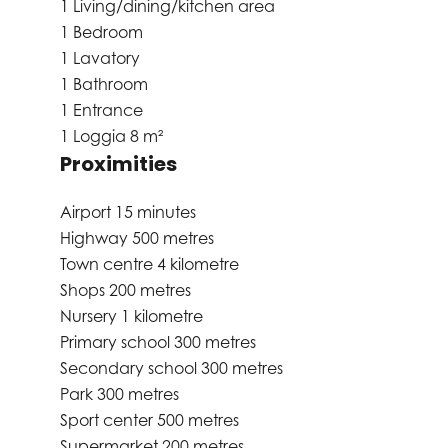
1 Living/dining/kitchen area
1 Bedroom
1 Lavatory
1 Bathroom
1 Entrance
1 Loggia
8 m²
Proximities
Airport
15 minutes
Highway
500 metres
Town centre
4 kilometre
Shops
200 metres
Nursery
1 kilometre
Primary school
300 metres
Secondary school
300 metres
Park
300 metres
Sport center
500 metres
Supermarket
200 metres