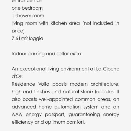
entrance hall
one bedroom
1 shower room
living room with kitchen area (not included in
price)
7.61m2 loggia
Indoor parking and cellar extra.
An exceptional living environment at La Cloche
d'Or:
Résidence Volta boasts modern architecture,
high-end finishes and natural stone facades. It
also boasts well-appointed common areas, an
advanced home automation system and an
AAA energy passport, guaranteeing energy
efficiency and optimum comfort.