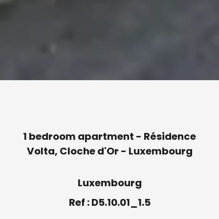
1 bedroom apartment - Résidence
Volta, Cloche d'Or - Luxembourg
Luxembourg
Ref : D5.10.01_1.5