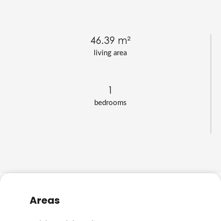
46.39 m²
living area
1
bedrooms
Areas