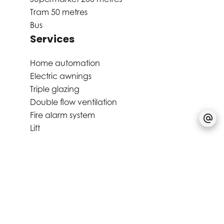
Tram
50 metres
Bus
Services
Home automation
Electric awnings
Triple glazing
Double flow ventilation
Fire alarm system
Lift
Bike storage room
Alarm system
Videophone
Aluminum window
Window shade
Disabled access
Common laundry