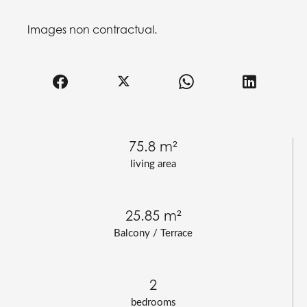
Images non contractual.
75.8 m²
living area
25.85 m²
Balcony / Terrace
2
bedrooms