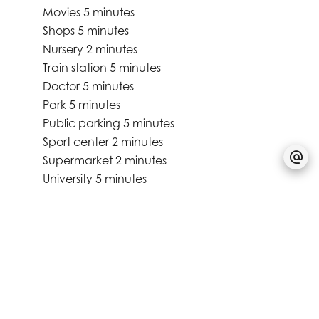
Movies
5 minutes
Shops
5 minutes
Nursery
2 minutes
Train station
5 minutes
Doctor
5 minutes
Park
5 minutes
Public parking
5 minutes
Sport center
2 minutes
Supermarket
2 minutes
University
5 minutes
Services
Electric awnings
Triple glazing
Double flow ventilation
Lift
Bike storage room