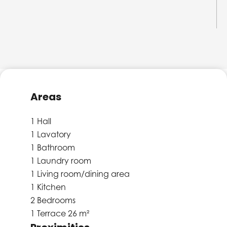
Areas
1 Hall
1 Lavatory
1 Bathroom
1 Laundry room
1 Living room/dining area
1 Kitchen
2 Bedrooms
1 Terrace
26 m²