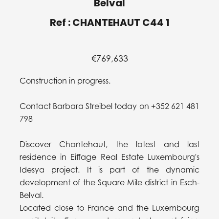
Belval
Ref : CHANTEHAUT C44 1
€769,633
Construction in progress.
Contact Barbara Streibel today on +352 621 481
798
Discover Chantehaut, the latest and last
residence in Eiffage Real Estate Luxembourg's
Idesya project. It is part of the dynamic
development of the Square Mile district in Esch-
Belval.
Located close to France and the Luxembourg