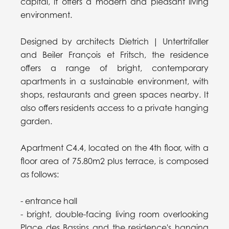
capital, it offers a modern and pleasant living
environment.
Designed by architects Dietrich | Untertrifaller
and Beiler François et Fritsch, the residence
offers a range of bright, contemporary
apartments in a sustainable environment, with
shops, restaurants and green spaces nearby. It
also offers residents access to a private hanging
garden.
Apartment C4.4, located on the 4th floor, with a
floor area of 75.80m2 plus terrace, is composed
as follows:
- entrance hall
- bright, double-facing living room overlooking
Place des Bassins and the residence's hanging