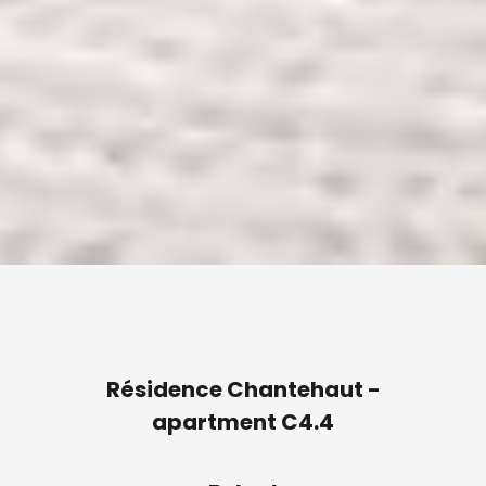
Résidence Chantehaut -
apartment C4.4