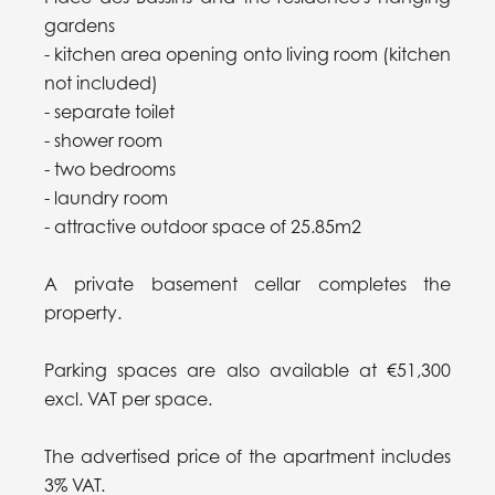
gardens
- kitchen area opening onto living room (kitchen
not included)
- separate toilet
- shower room
- two bedrooms
- laundry room
- attractive outdoor space of 25.85m2
A private basement cellar completes the
property.
Parking spaces are also available at €51,300
excl. VAT per space.
The advertised price of the apartment includes
3% VAT.