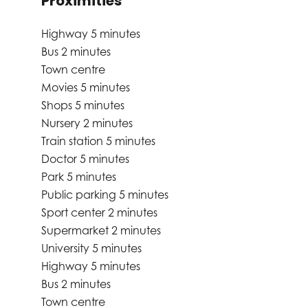
Proximities
Highway
5 minutes
Bus
2 minutes
Town centre
Movies
5 minutes
Shops
5 minutes
Nursery
2 minutes
Train station
5 minutes
Doctor
5 minutes
Park
5 minutes
Public parking
5 minutes
Sport center
2 minutes
Supermarket
2 minutes
University
5 minutes
Highway
5 minutes
Bus
2 minutes
Town centre