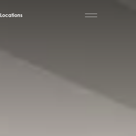
Locations