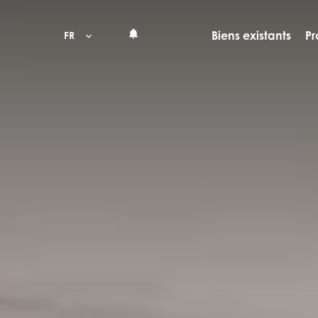
Biens existants
Pr
FR