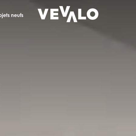
ojets neufs