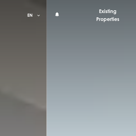
Existing
EN
Properties