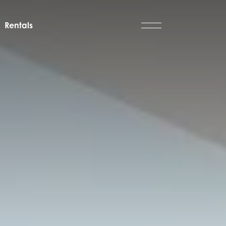
Rentals