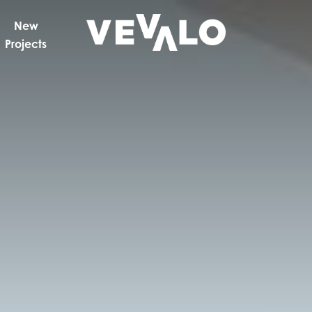
New
Projects