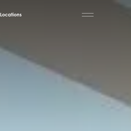
Locations