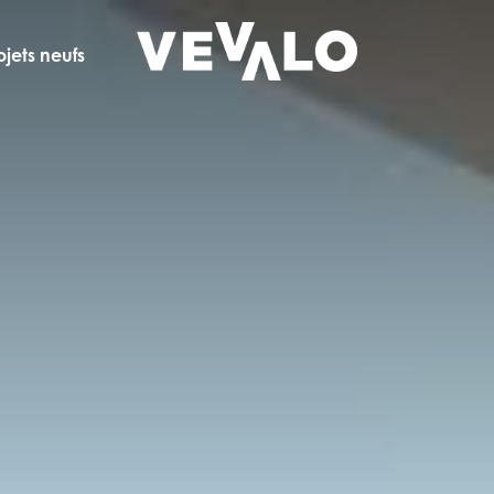
ojets neufs