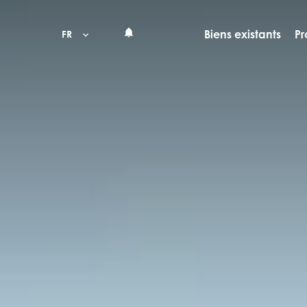
Biens existants
Pr
FR