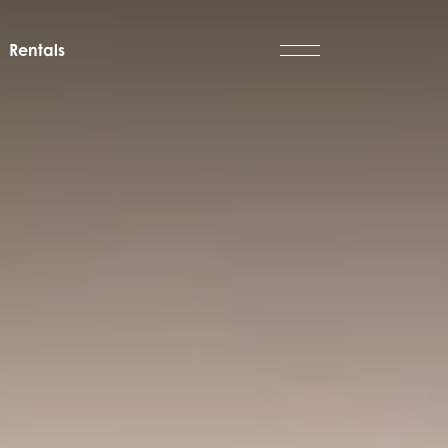
Rentals