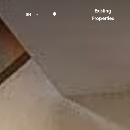
Existing
EN
Properties