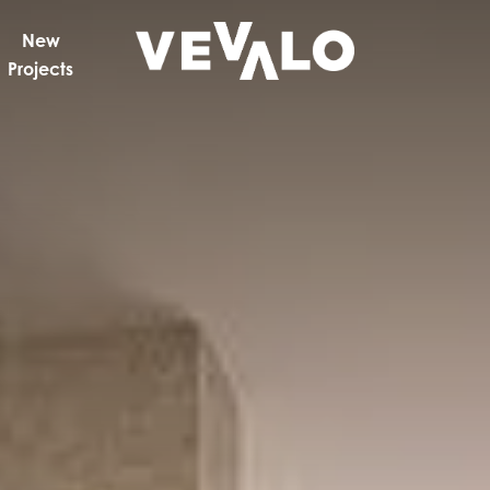
New
Projects