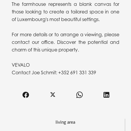
The farmhouse represents a blank canvas for
those looking to create a tailored space in one
of Luxembourg's most beautiful settings.
For more details or to arrange a viewing, please
contact our office. Discover the potential and
charm of this unique property.
VEVALO
Contact Joe Schmit: +352 691 331 339
living area