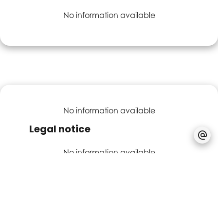
No information available
No information available
Legal notice
No information available