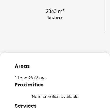
2863 m²
land area
Areas
1 Land
28.63 ares
Proximities
No information available
Services