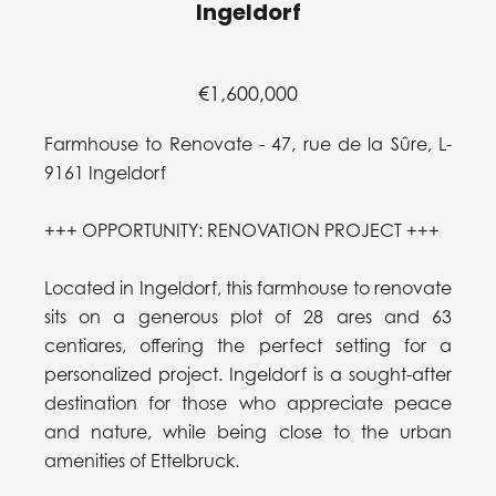
Ingeldorf
€1,600,000
Farmhouse to Renovate - 47, rue de la Sûre, L-
9161 Ingeldorf
+++ OPPORTUNITY: RENOVATION PROJECT +++
Located in Ingeldorf, this farmhouse to renovate
sits on a generous plot of 28 ares and 63
centiares, offering the perfect setting for a
personalized project. Ingeldorf is a sought-after
destination for those who appreciate peace
and nature, while being close to the urban
amenities of Ettelbruck.