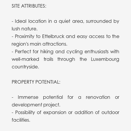
SITE ATTRIBUTES:
- Ideal location in a quiet area, surrounded by
lush nature.
- Proximity to Ettelbruck and easy access to the
region's main attractions.
- Perfect for hiking and cycling enthusiasts with
well-marked trails through the Luxembourg
countryside.
PROPERTY POTENTIAL:
- Immense potential for a renovation or
development project.
- Possibility of expansion or addition of outdoor
facilities.