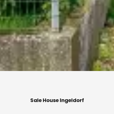
Sale House Ingeldorf