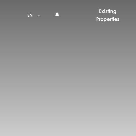
Existing
EN
Properties