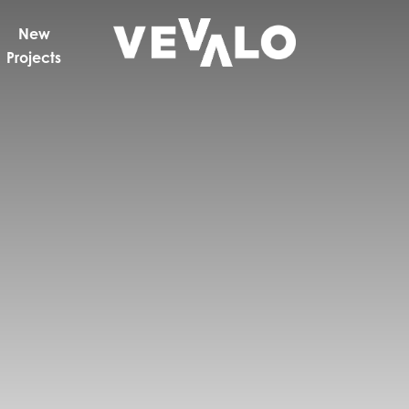
New
Projects