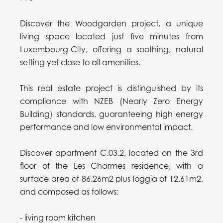
Discover the Woodgarden project, a unique
living space located just five minutes from
Luxembourg-City, offering a soothing, natural
setting yet close to all amenities.
This real estate project is distinguished by its
compliance with NZEB (Nearly Zero Energy
Building) standards, guaranteeing high energy
performance and low environmental impact.
Discover apartment C.03.2, located on the 3rd
floor of the Les Charmes residence, with a
surface area of 86.26m2 plus loggia of 12.61m2,
and composed as follows:
- living room kitchen