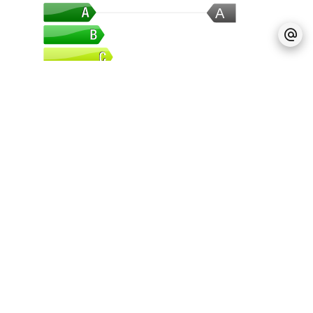
A
Greenhouse Gas
A