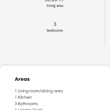
living area
3
bedrooms
Areas
1 Living room/dining area
1 Kitchen
3 Bathrooms