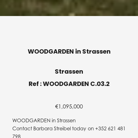
WOODGARDEN in Strassen
Strassen
Ref : WOODGARDEN C.03.2
€1,095,000
WOODGARDEN in Strassen
Contact Barbara Streibel today on +352 621 481
798