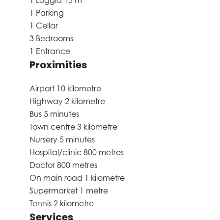
1 Loggia
13 m²
1 Parking
1 Cellar
3 Bedrooms
1 Entrance
Proximities
Airport
10 kilometre
Highway
2 kilometre
Bus
5 minutes
Town centre
3 kilometre
Nursery
5 minutes
Hospital/clinic
800 metres
Doctor
800 metres
On main road
1 kilometre
Supermarket
1 metre
Tennis
2 kilometre
Services