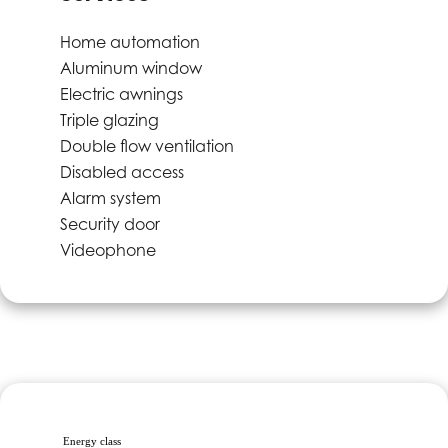
Home automation
Aluminum window
Electric awnings
Triple glazing
Double flow ventilation
Disabled access
Alarm system
Security door
Videophone
Energy class