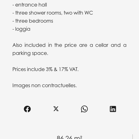
- entrance hall
- three shower rooms, two with WC
- three bedrooms
- loggia
Also included in the price are a cellar and a
parking space.
Prices include 3% & 17% VAT.
Images non contractuelles.
86.26 m²