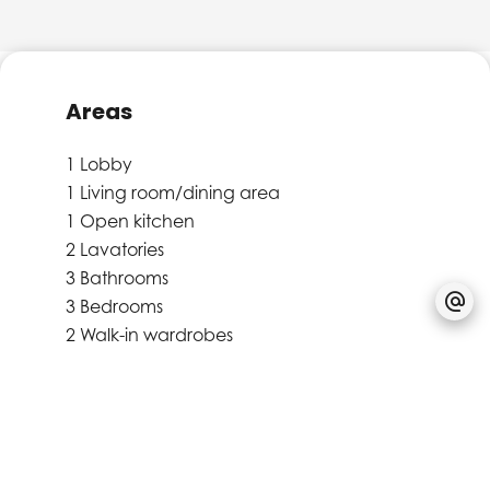
Areas
1 Lobby
1 Living room/dining area
1 Open kitchen
2 Lavatories
3 Bathrooms
3 Bedrooms
2 Walk-in wardrobes
1 Hall
1 Stockroom
1 Terrace
31 m²
Proximities