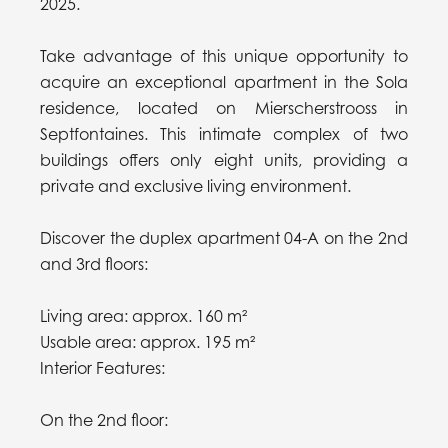
2025.
Take advantage of this unique opportunity to
acquire an exceptional apartment in the Sola
residence, located on Mierscherstrooss in
Septfontaines. This intimate complex of two
buildings offers only eight units, providing a
private and exclusive living environment.
Discover the duplex apartment 04-A on the 2nd
and 3rd floors:
Living area: approx. 160 m²
Usable area: approx. 195 m²
Interior Features:
On the 2nd floor: