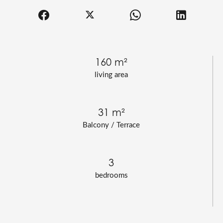
160 m²
living area
31 m²
Balcony / Terrace
3
bedrooms