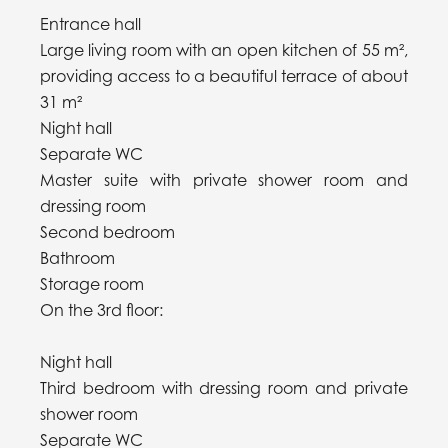
Entrance hall
Large living room with an open kitchen of 55 m²,
providing access to a beautiful terrace of about
31 m²
Night hall
Separate WC
Master suite with private shower room and
dressing room
Second bedroom
Bathroom
Storage room
On the 3rd floor:
Night hall
Third bedroom with dressing room and private
shower room
Separate WC