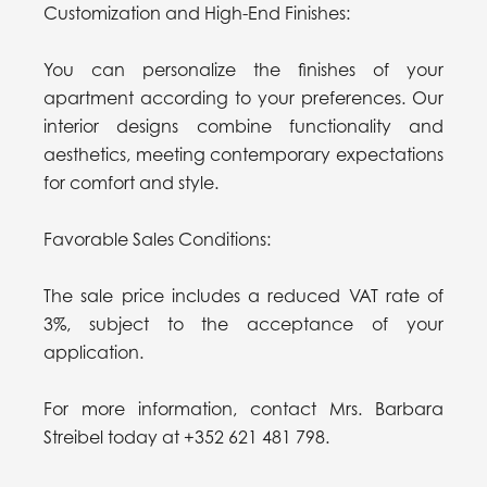
Customization and High-End Finishes:
You can personalize the finishes of your
apartment according to your preferences. Our
interior designs combine functionality and
aesthetics, meeting contemporary expectations
for comfort and style.
Favorable Sales Conditions:
The sale price includes a reduced VAT rate of
3%, subject to the acceptance of your
application.
For more information, contact Mrs. Barbara
Streibel today at +352 621 481 798.