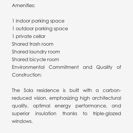
Amenities:
1 indoor parking space
1 outdoor parking space
1 private cellar
Shared trash room
Shared laundry room
Shared bicycle room
Environmental Commitment and Quality of
Construction:
The Sola residence is built with a carbon-
reduced vision, emphasizing high architectural
quality, optimal energy performance, and
superior insulation thanks to triple-glazed
windows.