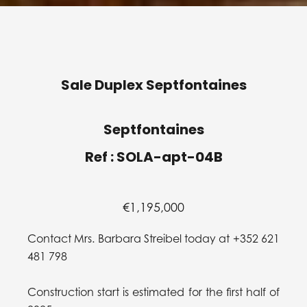
Sale Duplex Septfontaines
Septfontaines
Ref : SOLA-apt-04B
€1,195,000
Contact Mrs. Barbara Streibel today at +352 621
481 798
Construction start is estimated for the first half of