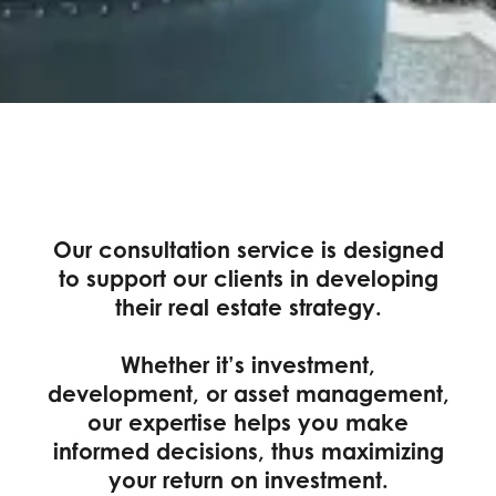
Our consultation service is designed
to support our clients in developing
their real estate strategy.
Whether it’s investment,
development, or asset management,
our expertise helps you make
informed decisions, thus maximizing
your return on investment.