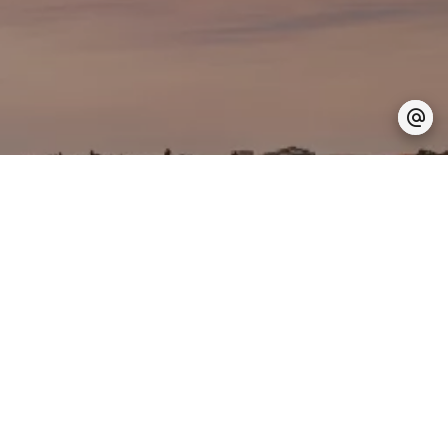
Are you looking for a
trusted partner
for your real estate project?
Let's talk about it together
This way