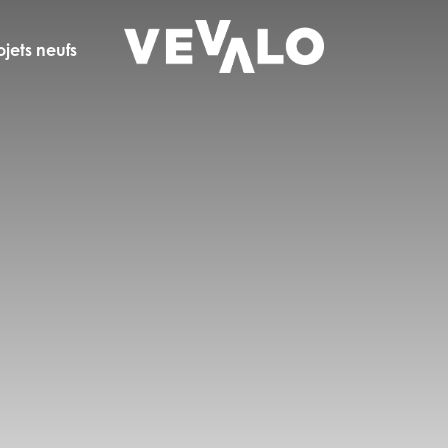
ojets neufs