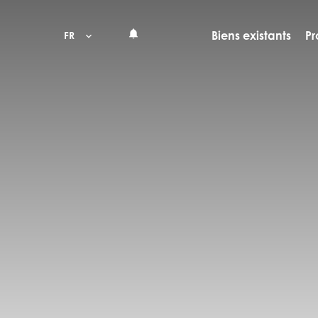
Biens existants
Pr
FR