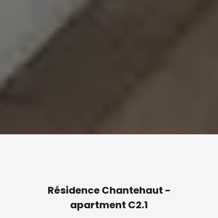
Résidence Chantehaut -
apartment C2.1