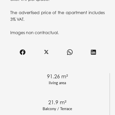
The advertised price of the apartment includes
3% VAT.
Images non contractual.
91.26 m²
living area
21.9 m²
Balcony / Terrace