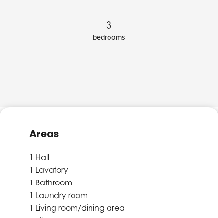
3
bedrooms
Areas
1 Hall
1 Lavatory
1 Bathroom
1 Laundry room
1 Living room/dining area