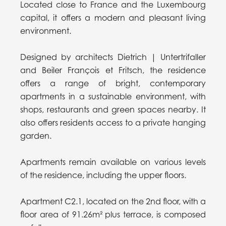
Located close to France and the Luxembourg
capital, it offers a modern and pleasant living
environment.
Designed by architects Dietrich | Untertrifaller
and Beiler François et Fritsch, the residence
offers a range of bright, contemporary
apartments in a sustainable environment, with
shops, restaurants and green spaces nearby. It
also offers residents access to a private hanging
garden.
Apartments remain available on various levels
of the residence, including the upper floors.
Apartment C2.1, located on the 2nd floor, with a
floor area of 91.26m² plus terrace, is composed