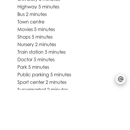
Highway
5 minutes
Bus
2 minutes
Town centre
Movies
5 minutes
Shops
5 minutes
Nursery
2 minutes
Train station
5 minutes
Doctor
5 minutes
Park
5 minutes
Public parking
5 minutes
Sport center
2 minutes
Supermarket
2 minutes
University
5 minutes
Services
Electric awnings
Triple glazing