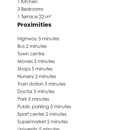
1 Kitchen
3 Bedrooms
1 Terrace
22 m²
Proximities
Highway
5 minutes
Bus
2 minutes
Town centre
Movies
5 minutes
Shops
5 minutes
Nursery
2 minutes
Train station
5 minutes
Doctor
5 minutes
Park
5 minutes
Public parking
5 minutes
Sport center
2 minutes
Supermarket
2 minutes
University
5 minutes