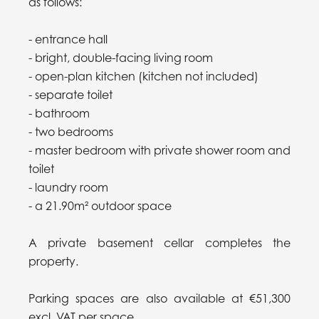
as follows:
- entrance hall
- bright, double-facing living room
- open-plan kitchen (kitchen not included)
- separate toilet
- bathroom
- two bedrooms
- master bedroom with private shower room and
toilet
- laundry room
- a 21.90m² outdoor space
A private basement cellar completes the
property.
Parking spaces are also available at €51,300
excl. VAT per space.