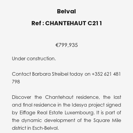
Belval
Ref : CHANTEHAUT C21 1
€799,935
Under construction.
Contact Barbara Streibel today on +352 621 481
798
Discover the Chantehaut residence, the last
and final residence in the Idesya project signed
by Eiffage Real Estate Luxembourg. It is part of
the dynamic development of the Square Mile
district in Esch-Belval.