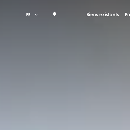
Biens existants
Pr
FR