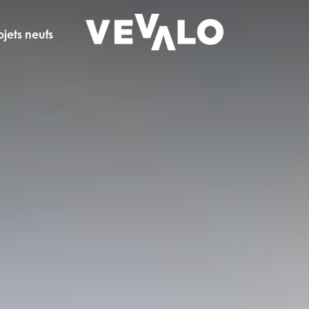
ojets neufs