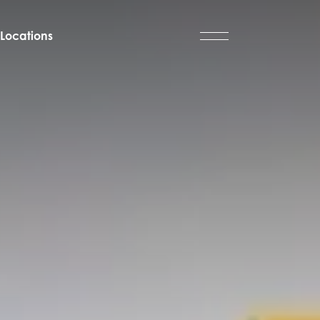
Locations