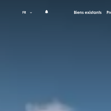
Biens existants
Pr
FR