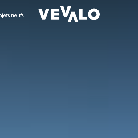
ojets neufs