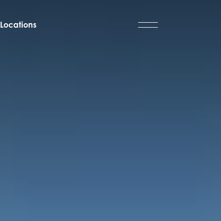
Locations