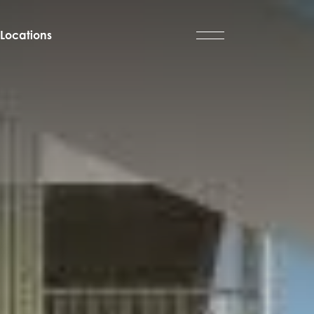
Locations