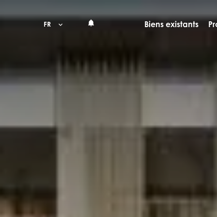
Biens existants
Pr
FR