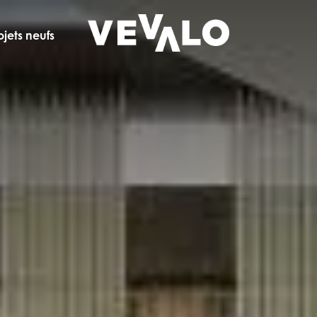
ojets neufs